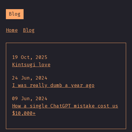
Blog
Home
Blog
19 Oct, 2025
Kintsugi love
24 Jun, 2024
I was really dumb a year ago
09 Jun, 2024
How a single ChatGPT mistake cost us
$10,000+